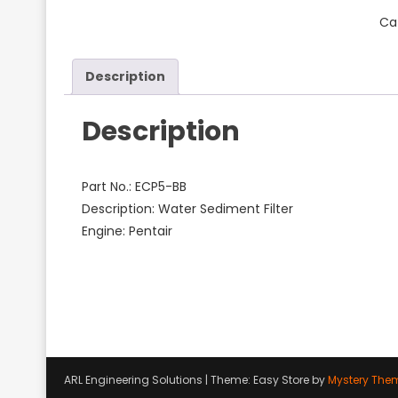
Ca
Description
Description
Part No.: ECP5-BB
Description: Water Sediment Filter
Engine: Pentair
ARL Engineering Solutions
|
Theme: Easy Store by
Mystery The