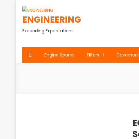
Skip
to
ENGINEERING
content
Exceeding Expectations
Engine Spares
Filters
Governors
E
S