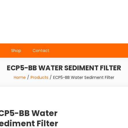
Shop
Contact
ECP5-BB WATER SEDIMENT FILTER
Home
Products
ECP5-BB Water Sediment Filter
CP5-BB Water
ediment Filter