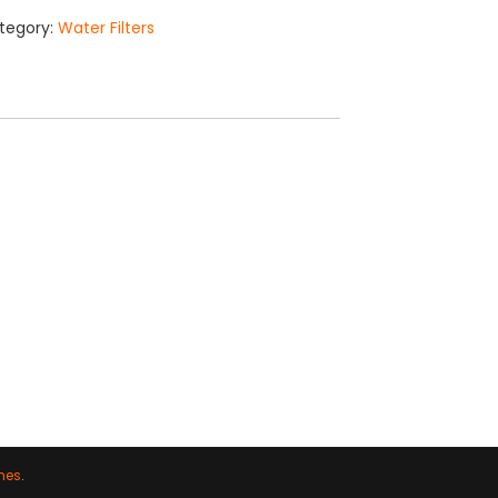
tegory:
Water Filters
mes
.